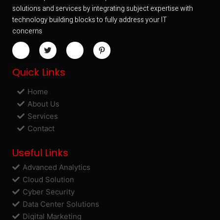
solutions and services by integrating subject expertise with
technology building blocks to fully address your IT
concerns
Quick Links
Home
About Us
Services
Contact
Useful Links
Advanced Analytics
Cloud Solution
Cyber Security
Data Center Solutions
Digital Marketing