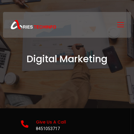
Digital Marketing
Give Us A Call
8451053717