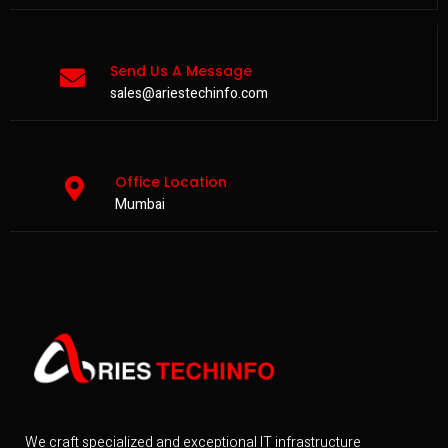
Send Us A Message
sales@ariestechinfo.com
Office Location
Mumbai
We craft specialized and exceptional IT infrastructure